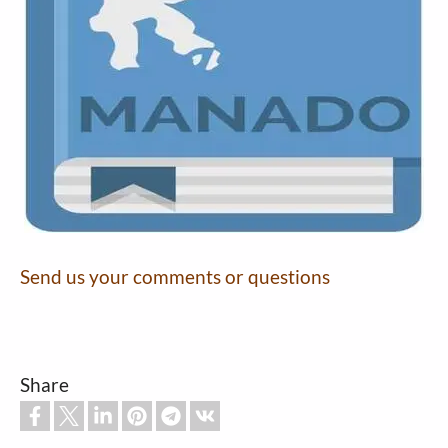
Send us your comments or questions
Share