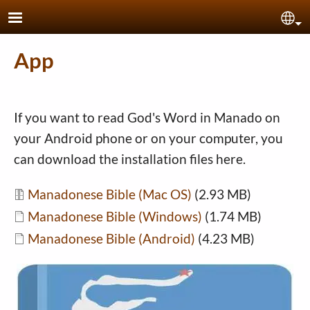
Skip to main content
Sel
App
If you want to read God's Word in Manado on
your Android phone or on your computer, you
can download the installation files here.
Document
Manadonese Bible (Mac OS)
(2.93 MB)
Document
Manadonese Bible (Windows)
(1.74 MB)
Document
Manadonese Bible (Android)
(4.23 MB)